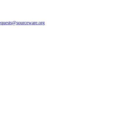
equests@sourceware.org