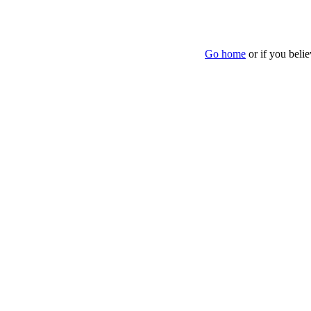
Go home
or if you beli