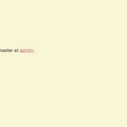
bmaster at
admin-