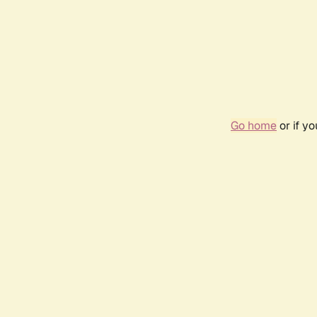
Go home
or if y