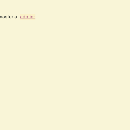
bmaster at
admin-