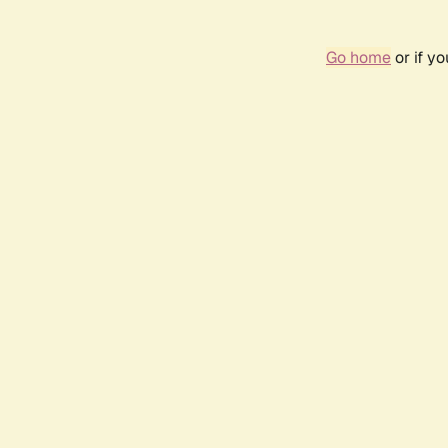
Go home
or if y