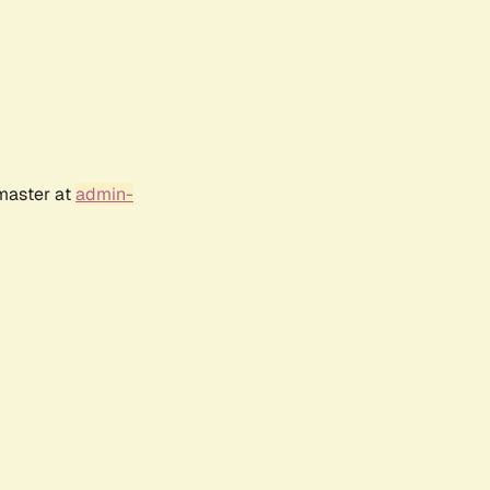
bmaster at
admin-