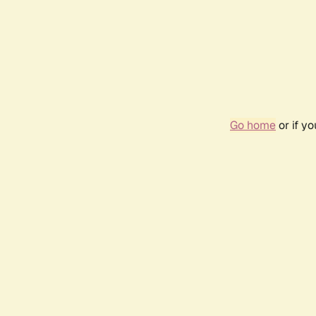
Go home
or if y