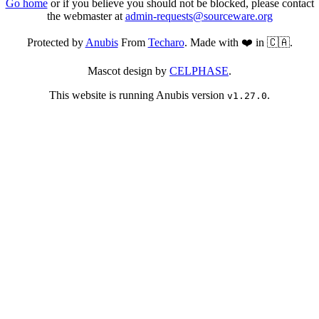
Go home
or if you believe you should not be blocked, please contact
the webmaster at
admin-requests@sourceware.org
Protected by
Anubis
From
Techaro
. Made with ❤️ in 🇨🇦.
Mascot design by
CELPHASE
.
This website is running Anubis version
.
v1.27.0