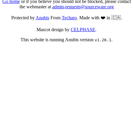
Go home
or if you believe you should not be blocked, please contact
the webmaster at
admin-requests@sourceware.org
Protected by
Anubis
From
Techaro
. Made with ❤️ in 🇨🇦.
Mascot design by
CELPHASE
.
This website is running Anubis version
.
v1.26.1