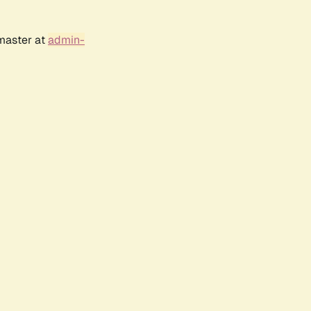
bmaster at
admin-