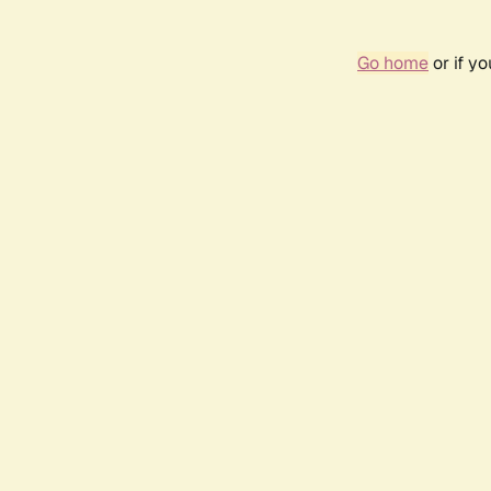
Go home
or if y