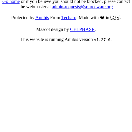
Go home
or if you believe you should not be blocked, please contact
the webmaster at
admin-requests@sourceware.org
Protected by
Anubis
From
Techaro
. Made with ❤️ in 🇨🇦.
Mascot design by
CELPHASE
.
This website is running Anubis version
.
v1.27.0