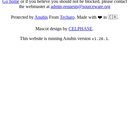
Go home
or if you believe you should not be blocked, please contact
the webmaster at
admin-requests@sourceware.org
Protected by
Anubis
From
Techaro
. Made with ❤️ in 🇨🇦.
Mascot design by
CELPHASE
.
This website is running Anubis version
.
v1.26.1