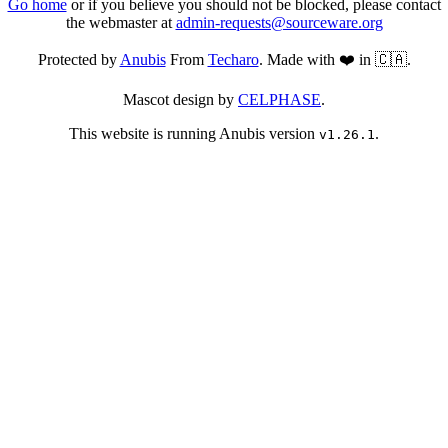
Go home
or if you believe you should not be blocked, please contact
the webmaster at
admin-requests@sourceware.org
Protected by
Anubis
From
Techaro
. Made with ❤️ in 🇨🇦.
Mascot design by
CELPHASE
.
This website is running Anubis version
.
v1.26.1