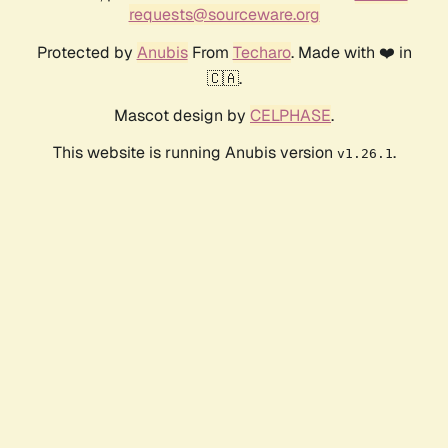
requests@sourceware.org
Protected by
Anubis
From
Techaro
. Made with ❤️ in
🇨🇦.
Mascot design by
CELPHASE
.
This website is running Anubis version
.
v1.26.1