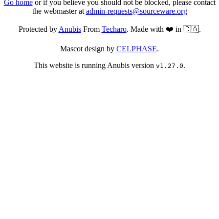
Go home
or if you believe you should not be blocked, please contact
the webmaster at
admin-requests@sourceware.org
Protected by
Anubis
From
Techaro
. Made with ❤️ in 🇨🇦.
Mascot design by
CELPHASE
.
This website is running Anubis version
.
v1.27.0