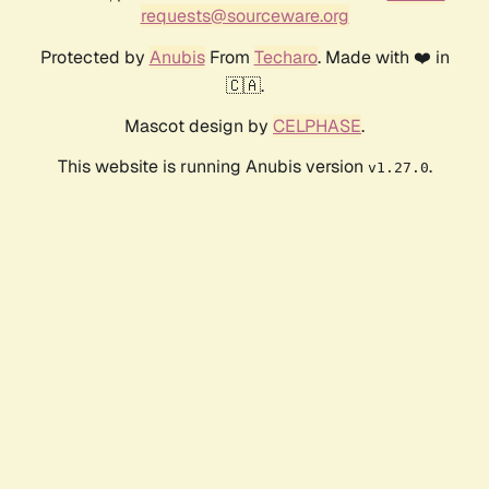
requests@sourceware.org
Protected by
Anubis
From
Techaro
. Made with ❤️ in
🇨🇦.
Mascot design by
CELPHASE
.
This website is running Anubis version
.
v1.27.0