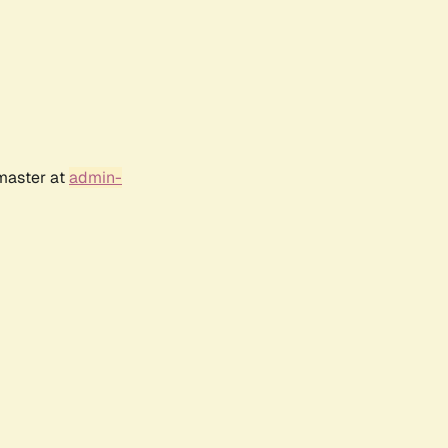
bmaster at
admin-