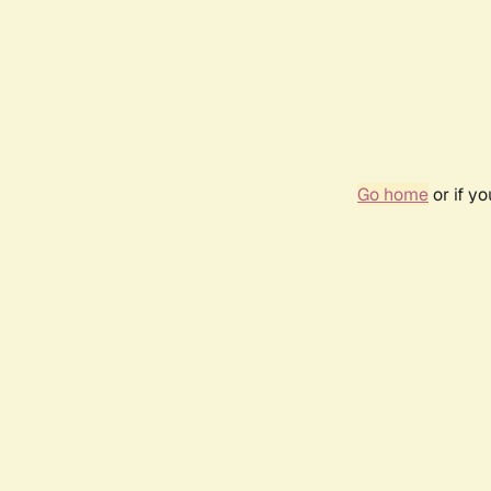
Go home
or if y