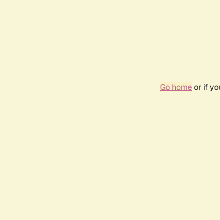
Go home
or if y