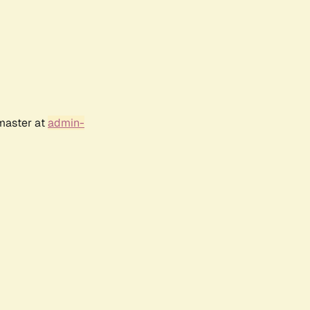
bmaster at
admin-