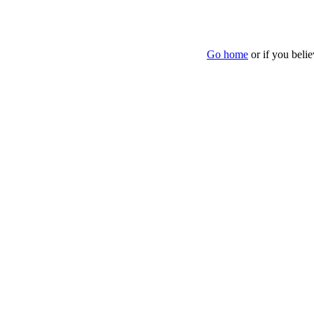
Go home
or if you beli