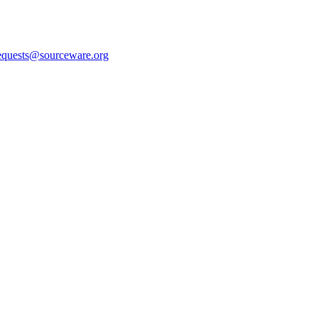
equests@sourceware.org