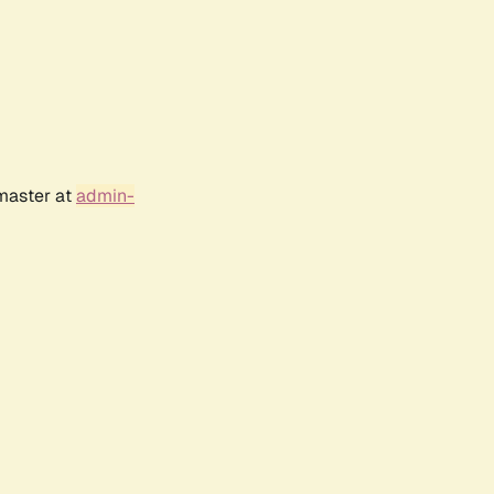
bmaster at
admin-