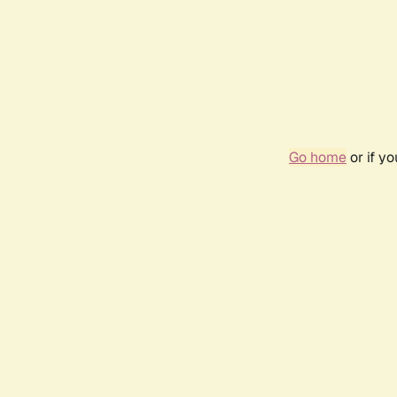
Go home
or if y