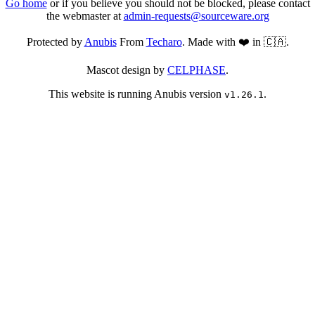
Go home
or if you believe you should not be blocked, please contact
the webmaster at
admin-requests@sourceware.org
Protected by
Anubis
From
Techaro
. Made with ❤️ in 🇨🇦.
Mascot design by
CELPHASE
.
This website is running Anubis version
.
v1.26.1